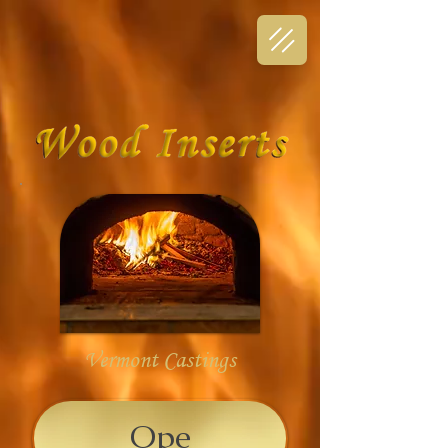
Vermont Castings
Ope