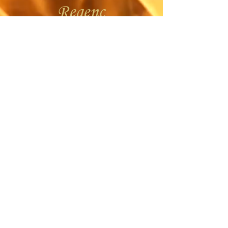
Regenc
y
Ope
n