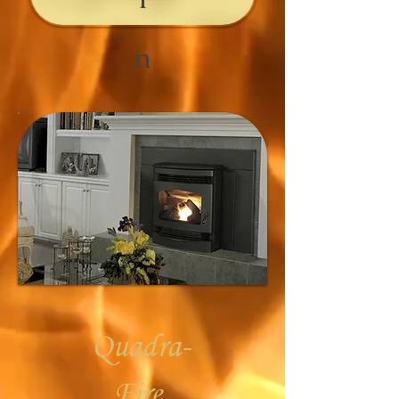
n
Quadra-
Fire