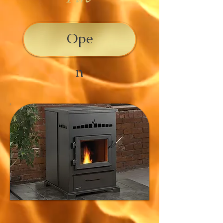
Ope
n